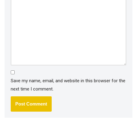
Save my name, email, and website in this browser for the
next time I comment.