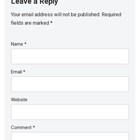
Leave a Reply
Your email address will not be published.
Required
fields are marked
*
Name
*
Email
*
Website
Comment
*