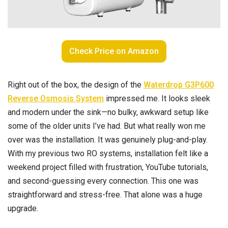
Check Price on Amazon
Right out of the box, the design of the
Waterdrop G3P600
Reverse Osmosis System
impressed me. It looks sleek
and modern under the sink—no bulky, awkward setup like
some of the older units I’ve had. But what really won me
over was the installation. It was genuinely plug-and-play.
With my previous two RO systems, installation felt like a
weekend project filled with frustration, YouTube tutorials,
and second-guessing every connection. This one was
straightforward and stress-free. That alone was a huge
upgrade.