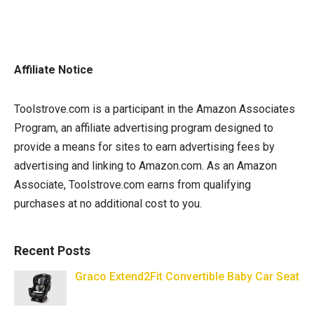
Affiliate Notice
Toolstrove.com is a participant in the Amazon Associates
Program, an affiliate advertising program designed to
provide a means for sites to earn advertising fees by
advertising and linking to Amazon.com. As an Amazon
Associate, Toolstrove.com earns from qualifying
purchases at no additional cost to you.
Recent Posts
Graco Extend2Fit Convertible Baby Car Seat