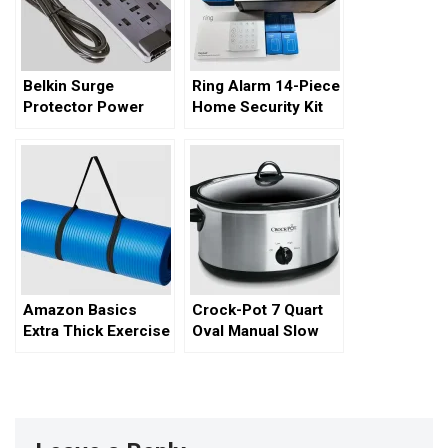
Belkin Surge
Ring Alarm 14-Piece
Protector Power
Home Security Kit
Strip – A
Comprehensive
Review
Amazon Basics
Crock-Pot 7 Quart
Extra Thick Exercise
Oval Manual Slow
Yoga Mat
Cooker