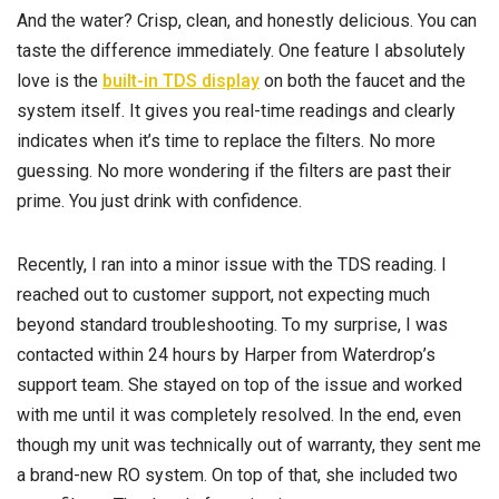
And the water? Crisp, clean, and honestly delicious. You can
taste the difference immediately. One feature I absolutely
love is the
built-in TDS display
on both the faucet and the
system itself. It gives you real-time readings and clearly
indicates when it’s time to replace the filters. No more
guessing. No more wondering if the filters are past their
prime. You just drink with confidence.
Recently, I ran into a minor issue with the TDS reading. I
reached out to customer support, not expecting much
beyond standard troubleshooting. To my surprise, I was
contacted within 24 hours by Harper from Waterdrop’s
support team. She stayed on top of the issue and worked
with me until it was completely resolved. In the end, even
though my unit was technically out of warranty, they sent me
a brand-new RO system. On top of that, she included two