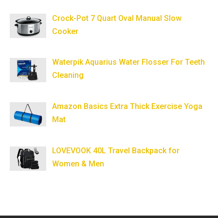
Crock-Pot 7 Quart Oval Manual Slow
Cooker
Waterpik Aquarius Water Flosser For Teeth
Cleaning
Amazon Basics Extra Thick Exercise Yoga
Mat
LOVEVOOK 40L Travel Backpack for
Women & Men