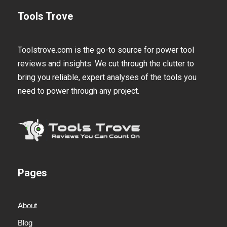
Tools Trove
Toolstrove.com is the go-to source for power tool
reviews and insights. We cut through the clutter to
bring you reliable, expert analyses of the tools you
need to power through any project.
Pages
About
Blog