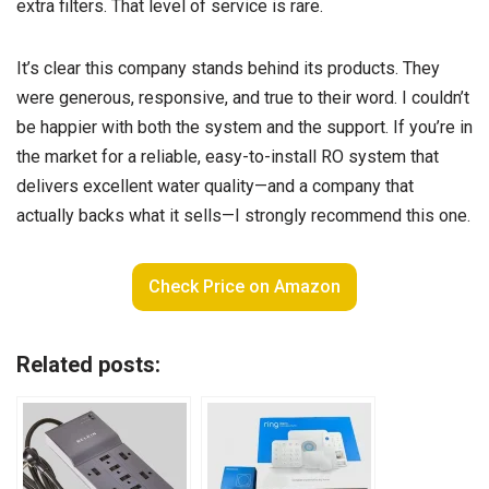
extra filters. That level of service is rare.
It’s clear this company stands behind its products. They
were generous, responsive, and true to their word. I couldn’t
be happier with both the system and the support. If you’re in
the market for a reliable, easy-to-install RO system that
delivers excellent water quality—and a company that
actually backs what it sells—I strongly recommend this one.
Check Price on Amazon
Related posts: