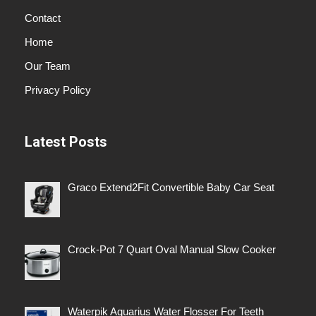
Contact
Home
Our Team
Privacy Policy
Latest Posts
Graco Extend2Fit Convertible Baby Car Seat
Crock-Pot 7 Quart Oval Manual Slow Cooker
Waterpik Aquarius Water Flosser For Teeth