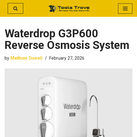
Skip
to
Waterdrop G3P600
content
Reverse Osmosis System
by
Matthew Dowell
February 27, 2026