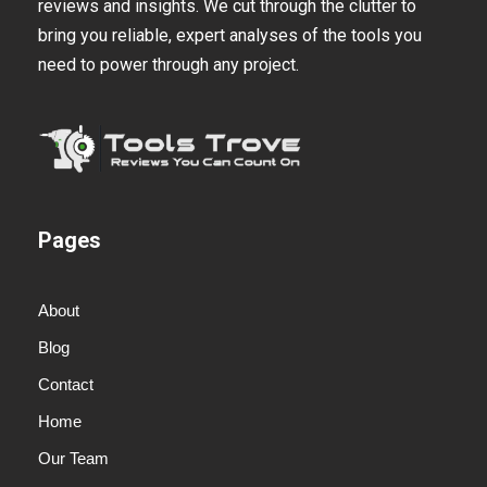
reviews and insights. We cut through the clutter to
bring you reliable, expert analyses of the tools you
need to power through any project.
Pages
About
Blog
Contact
Home
Our Team