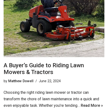
A Buyer’s Guide to Riding Lawn
Mowers & Tractors
by
Matthew Dowell
June 22, 2024
Choosing the right riding lawn mower or tractor can
transform the chore of lawn maintenance into a quick and
even enjoyable task. Whether you’re tending…
Read More »