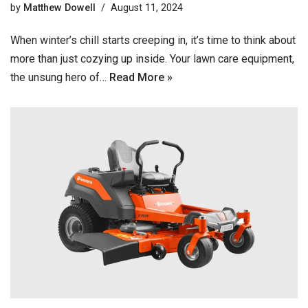
by
Matthew Dowell
August 11, 2024
When winter’s chill starts creeping in, it’s time to think about
more than just cozying up inside. Your lawn care equipment,
the unsung hero of…
Read More »