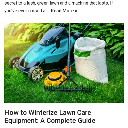
secret to a lush, green lawn and a machine that lasts. If
you’ve ever cursed at…
Read More »
How to Winterize Lawn Care
Equipment: A Complete Guide