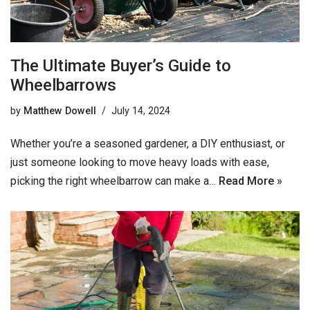
The Ultimate Buyer’s Guide to
Wheelbarrows
by
Matthew Dowell
July 14, 2024
Whether you’re a seasoned gardener, a DIY enthusiast, or
just someone looking to move heavy loads with ease,
picking the right wheelbarrow can make a…
Read More »