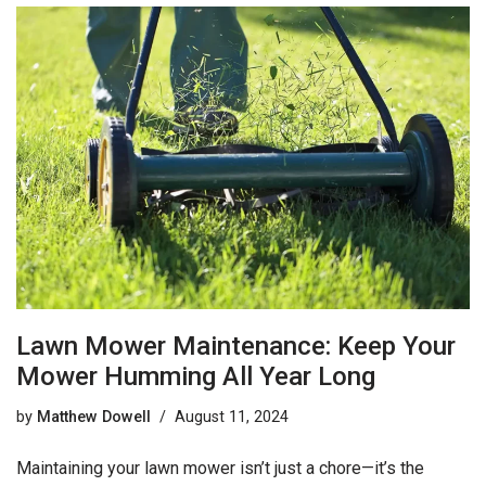
Lawn Mower Maintenance: Keep Your
Mower Humming All Year Long
by
Matthew Dowell
August 11, 2024
Maintaining your lawn mower isn’t just a chore—it’s the