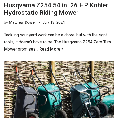
Husqvarna Z254 54 in. 26 HP Kohler
Hydrostatic Riding Mower
by
Matthew Dowell
July 18, 2024
Tackling your yard work can be a chore, but with the right
tools, it doesn’t have to be. The Husqvarna Z254 Zero Turn
Mower promises…
Read More »