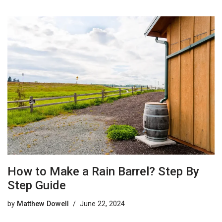
How to Make a Rain Barrel? Step By
Step Guide
by
Matthew Dowell
June 22, 2024