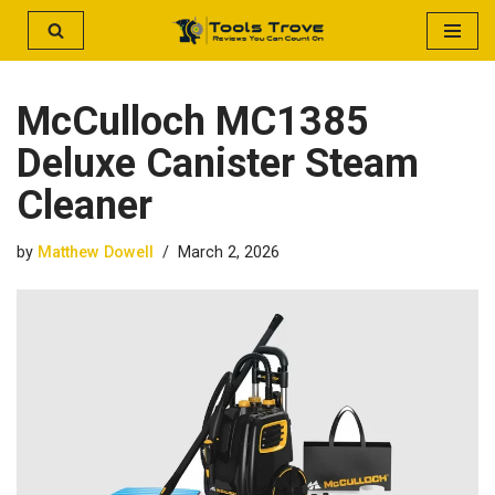
Skip
to
McCulloch MC1385
content
Deluxe Canister Steam
Cleaner
by
Matthew Dowell
March 2, 2026