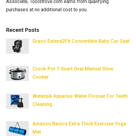
Associate, Toolstrove.com earns from qualifying
purchases at no additional cost to you.
Recent Posts
Graco Extend2Fit Convertible Baby Car Seat
Crock-Pot 7 Quart Oval Manual Slow
Cooker
Waterpik Aquarius Water Flosser For Teeth
Cleaning
Amazon Basics Extra Thick Exercise Yoga
Mat