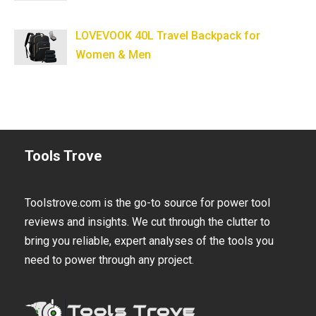
LOVEVOOK 40L Travel Backpack for
Women & Men
Tools Trove
Toolstrove.com is the go-to source for power tool
reviews and insights. We cut through the clutter to
bring you reliable, expert analyses of the tools you
need to power through any project.