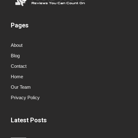
Pages
About
Blog
Contact
Home
Our Team
Privacy Policy
Latest Posts