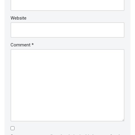
Website
Comment
*