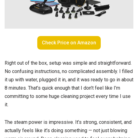
Check Price on Amazon
Right out of the box, setup was simple and straightforward.
No confusing instructions, no complicated assembly. I filled
it up with water, plugged it in, and it was ready to go in about
8 minutes. That’s quick enough that I don’t feel like I’m
committing to some huge cleaning project every time I use
it.
The steam power is impressive. It’s strong, consistent, and
actually feels like it’s doing something — not just blowing