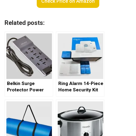
Check Price on Amazon
Related posts:
Belkin Surge
Ring Alarm 14-Piece
Protector Power
Home Security Kit
Strip – A
Comprehensive
Review