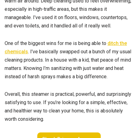
warm air around. Deep cleaning used to feel overwhelming,
especially in high-traffic areas, but this makes it
manageable. I’ve used it on floors, windows, countertops,
and even toilets, and it handled all of it really well.
One of the biggest wins for me is being able to
ditch the
chemicals
. I’ve basically swapped out a bunch of my usual
cleaning products. In a house with a kid, that peace of mind
matters. Knowing I’m sanitizing with just water and heat
instead of harsh sprays makes a big difference.
Overall, this steamer is practical, powerful, and surprisingly
satisfying to use. If you’re looking for a simple, effective,
and healthier way to clean your home, this is absolutely
worth considering.