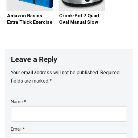
Amazon Basics
Crock-Pot 7 Quart
Extra Thick Exercise
Oval Manual Slow
Yoga Mat
Cooker
Leave a Reply
Your email address will not be published.
Required
fields are marked
*
Name
*
Email
*