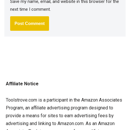
Save my name, email, and website in this browser for the
next time I comment.
Affiliate Notice
Toolstrove.com is a participant in the Amazon Associates
Program, an affiliate advertising program designed to
provide a means for sites to earn advertising fees by
advertising and linking to Amazon.com. As an Amazon