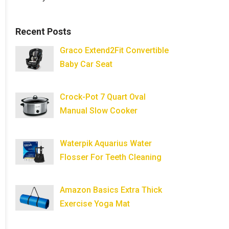
Recent Posts
Graco Extend2Fit Convertible
Baby Car Seat
Crock-Pot 7 Quart Oval
Manual Slow Cooker
Waterpik Aquarius Water
Flosser For Teeth Cleaning
Amazon Basics Extra Thick
Exercise Yoga Mat