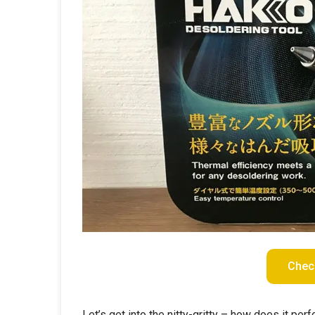
Chec
Let’s get into the nitty-gritty – how does it p