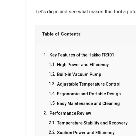
Let’s dig in and see what makes this tool a pot
Table of Contents
Key Features of the Hakko FR301
High Power and Efficiency
Built-in Vacuum Pump
Adjustable Temperature Control
Ergonomic and Portable Design
Easy Maintenance and Cleaning
Performance Review
Temperature Stability and Recovery
Suction Power and Efficiency