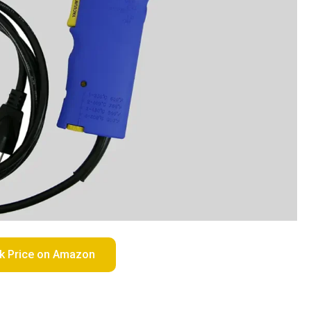
k Price on Amazon