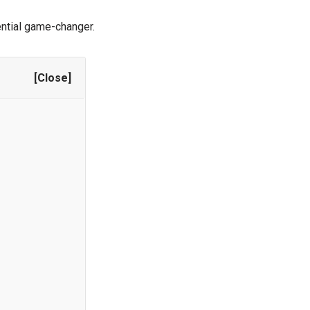
ential game-changer.
[Close]