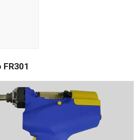
o FR301