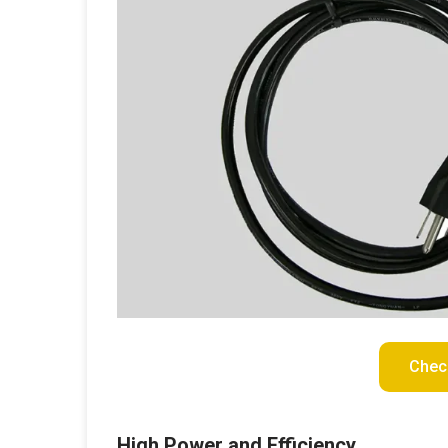
Chec
High Power and Efficiency