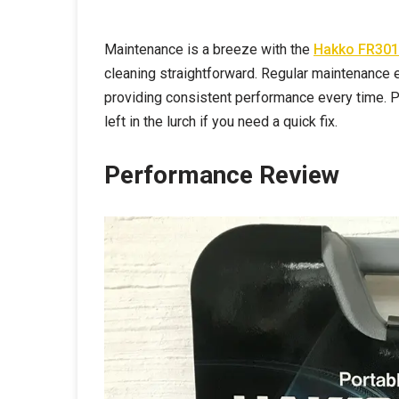
Maintenance is a breeze with the
Hakko FR301
cleaning straightforward. Regular maintenance e
providing consistent performance every time. Pl
left in the lurch if you need a quick fix.
Performance Review