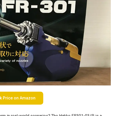
k Price on Amazon
erform in real-world scenarios? The Hakko FR301-03/P is a