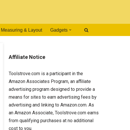
Measuring & Layout
Gadgets
Affiliate Notice
Toolstrove.com is a participant in the
Amazon Associates Program, an affiliate
advertising program designed to provide a
means for sites to earn advertising fees by
advertising and linking to Amazon.com. As
an Amazon Associate, Toolstrove.com earns
from qualifying purchases at no additional
cost to you.