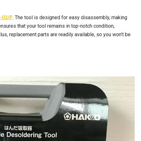
-03/P
. The tool is designed for easy disassembly, making
nsures that your tool remains in top-notch condition,
us, replacement parts are readily available, so you won’t be