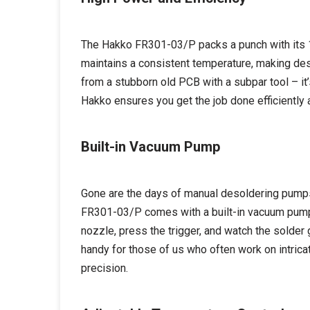
The Hakko FR301-03/P packs a punch with its 1
maintains a consistent temperature, making de
from a stubborn old PCB with a subpar tool – it’
Hakko ensures you get the job done efficiently 
Built-in Vacuum Pump
Gone are the days of manual desoldering pumps 
FR301-03/P comes with a built-in vacuum pump, 
nozzle, press the trigger, and watch the solder 
handy for those of us who often work on intrica
precision.