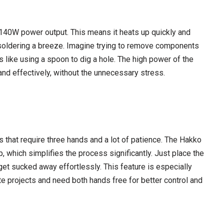
40W power output. This means it heats up quickly and
soldering a breeze. Imagine trying to remove components
s like using a spoon to dig a hole. The high power of the
and effectively, without the unnecessary stress.
that require three hands and a lot of patience. The Hakko
which simplifies the process significantly. Just place the
get sucked away effortlessly. This feature is especially
te projects and need both hands free for better control and