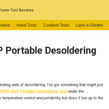
Power Tool Reviews
motive
Hand Tools
Cordless Tools
Lawn & Garden
 Portable Desoldering
strating web of desoldering, I’ve got something that might just
R301-03/P Portable Desoldering Tool
under the
emperature control and portability, but does it live up to the