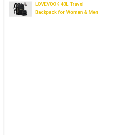
LOVEVOOK 40L Travel
Backpack for Women & Men