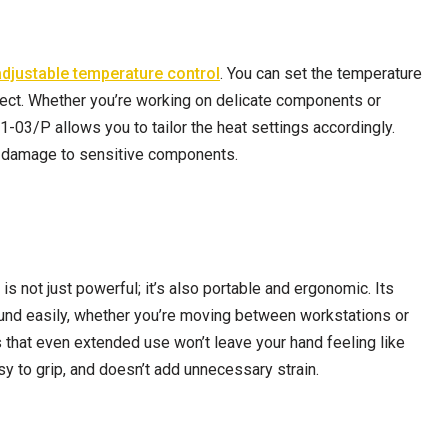
adjustable temperature control
. You can set the temperature
oject. Whether you’re working on delicate components or
-03/P allows you to tailor the heat settings accordingly.
ial damage to sensitive components.
s not just powerful; it’s also portable and ergonomic. Its
round easily, whether you’re moving between workstations or
that even extended use won’t leave your hand feeling like
asy to grip, and doesn’t add unnecessary strain.