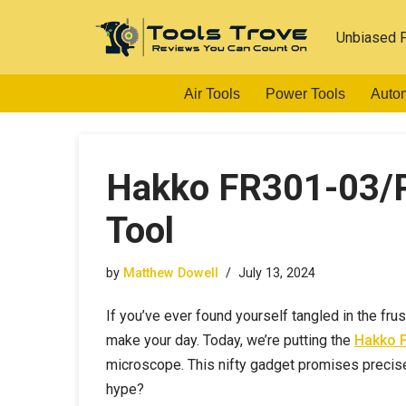
Unbiased 
Skip
to
Air Tools
Power Tools
Auto
content
Hakko FR301-03/P
Tool
by
Matthew Dowell
July 13, 2024
If you’ve ever found yourself tangled in the fru
make your day. Today, we’re putting the
Hakko F
microscope. This nifty gadget promises precise t
hype?