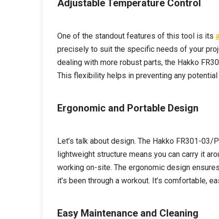
Adjustable Temperature Control
One of the standout features of this tool is its
precisely to suit the specific needs of your pr
dealing with more robust parts, the Hakko FR301
This flexibility helps in preventing any potent
Ergonomic and Portable Design
Let’s talk about design. The Hakko FR301-03/P i
lightweight structure means you can carry it a
working on-site. The ergonomic design ensures 
it’s been through a workout. It’s comfortable, e
Easy Maintenance and Cleaning