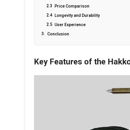
Price Comparison
Longevity and Durability
User Experience
Conclusion
Key Features of the Hakk