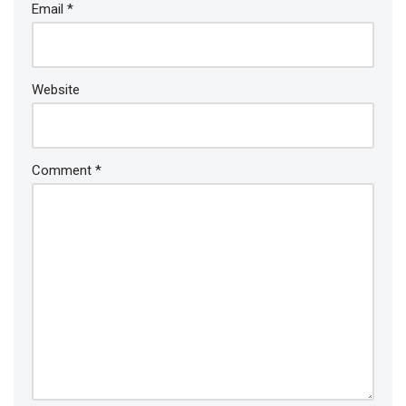
Email
*
Website
Comment
*