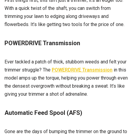
First things first, this isn’t just a trimmer; it’s an edger too.
With a quick twist of the shaft, you can switch from
trimming your lawn to edging along driveways and
flowerbeds. It’s like getting two tools for the price of one.
POWERDRIVE Transmission
Ever tackled a patch of thick, stubborn weeds and felt your
trimmer struggle? The
POWERDRIVE Transmission
in this
model amps up the torque, helping you power through even
the densest overgrowth without breaking a sweat. It’s like
giving your trimmer a shot of adrenaline.
Automatic Feed Spool (AFS)
Gone are the days of bumping the trimmer on the ground to