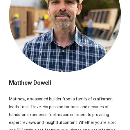
Matthew Dowell
Matthew, a seasoned builder from a family of craftsmen,
leads Tools Trove. His passion for tools and decades of
hands-on experience fuel his commitment to providing
expert reviews and insightful content. Whether you’re a pro