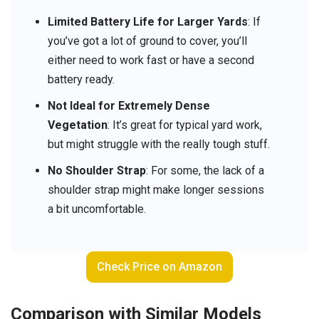
Limited Battery Life for Larger Yards
: If
you’ve got a lot of ground to cover, you’ll
either need to work fast or have a second
battery ready.
Not Ideal for Extremely Dense
Vegetation
: It’s great for typical yard work,
but might struggle with the really tough stuff.
No Shoulder Strap
: For some, the lack of a
shoulder strap might make longer sessions
a bit uncomfortable.
Check Price on Amazon
Comparison with Similar Models