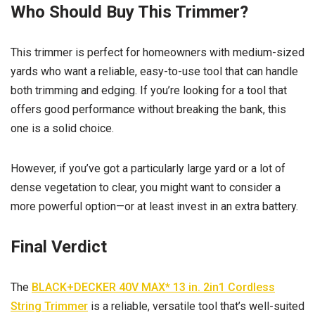
Who Should Buy This Trimmer?
This trimmer is perfect for homeowners with medium-sized
yards who want a reliable, easy-to-use tool that can handle
both trimming and edging. If you’re looking for a tool that
offers good performance without breaking the bank, this
one is a solid choice.
However, if you’ve got a particularly large yard or a lot of
dense vegetation to clear, you might want to consider a
more powerful option—or at least invest in an extra battery.
Final Verdict
The
BLACK+DECKER 40V MAX* 13 in. 2in1 Cordless
String Trimmer
is a reliable, versatile tool that’s well-suited