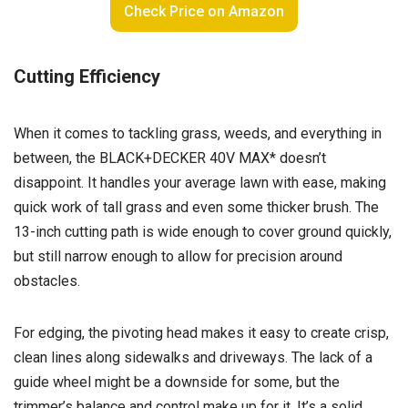
Check Price on Amazon
Cutting Efficiency
When it comes to tackling grass, weeds, and everything in
between, the BLACK+DECKER 40V MAX* doesn’t
disappoint. It handles your average lawn with ease, making
quick work of tall grass and even some thicker brush. The
13-inch cutting path is wide enough to cover ground quickly,
but still narrow enough to allow for precision around
obstacles.
For edging, the pivoting head makes it easy to create crisp,
clean lines along sidewalks and driveways. The lack of a
guide wheel might be a downside for some, but the
trimmer’s balance and control make up for it. It’s a solid