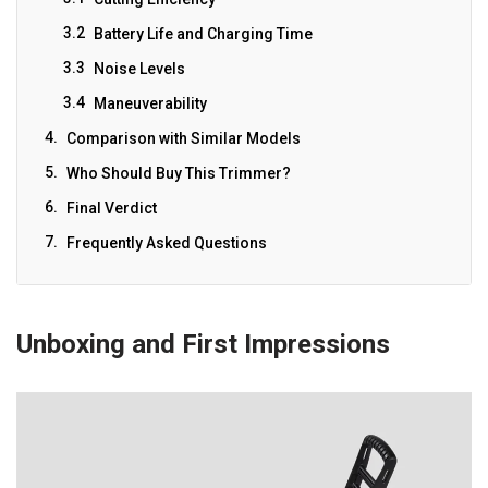
Battery Life and Charging Time
Noise Levels
Maneuverability
Comparison with Similar Models
Who Should Buy This Trimmer?
Final Verdict
Frequently Asked Questions
Unboxing and First Impressions