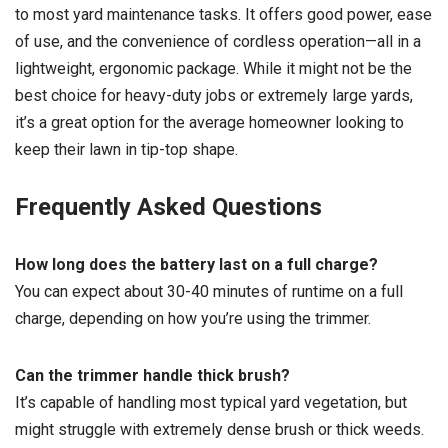
to most yard maintenance tasks. It offers good power, ease
of use, and the convenience of cordless operation—all in a
lightweight, ergonomic package. While it might not be the
best choice for heavy-duty jobs or extremely large yards,
it’s a great option for the average homeowner looking to
keep their lawn in tip-top shape.
Frequently Asked Questions
How long does the battery last on a full charge?
You can expect about 30-40 minutes of runtime on a full
charge, depending on how you’re using the trimmer.
Can the trimmer handle thick brush?
It’s capable of handling most typical yard vegetation, but
might struggle with extremely dense brush or thick weeds.