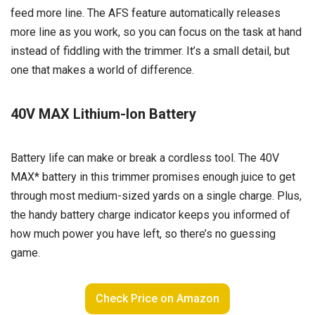
feed more line. The AFS feature automatically releases
more line as you work, so you can focus on the task at hand
instead of fiddling with the trimmer. It’s a small detail, but
one that makes a world of difference.
40V MAX Lithium-Ion Battery
Battery life can make or break a cordless tool. The 40V
MAX* battery in this trimmer promises enough juice to get
through most medium-sized yards on a single charge. Plus,
the handy battery charge indicator keeps you informed of
how much power you have left, so there’s no guessing
game.
Check Price on Amazon