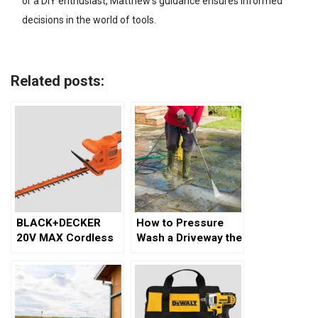
or a DIY enthusiast, Matthew’s guidance ensures informed
decisions in the world of tools.
Related posts:
BLACK+DECKER
How to Pressure
20V MAX Cordless
Wash a Driveway the
Hedge Trimmer
Right Way