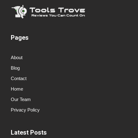
Pages
About
Blog
Contact
Home
Our Team
Privacy Policy
Latest Posts