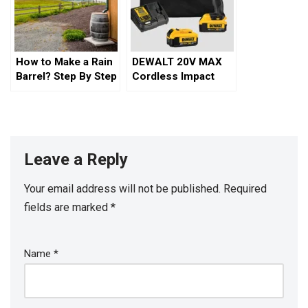
How to Make a Rain
DEWALT 20V MAX
Barrel? Step By Step
Cordless Impact
Guide
Wrench Kit
Leave a Reply
Your email address will not be published.
Required
fields are marked
*
Name
*