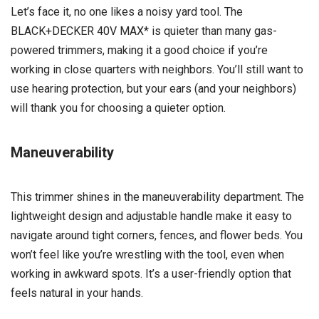
Let’s face it, no one likes a noisy yard tool. The
BLACK+DECKER 40V MAX* is quieter than many gas-
powered trimmers, making it a good choice if you’re
working in close quarters with neighbors. You’ll still want to
use hearing protection, but your ears (and your neighbors)
will thank you for choosing a quieter option.
Maneuverability
This trimmer shines in the maneuverability department. The
lightweight design and adjustable handle make it easy to
navigate around tight corners, fences, and flower beds. You
won’t feel like you’re wrestling with the tool, even when
working in awkward spots. It’s a user-friendly option that
feels natural in your hands.