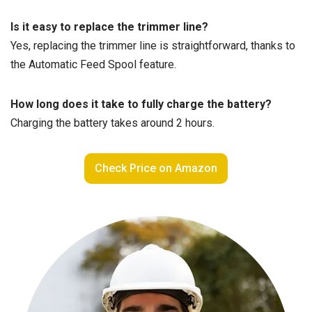
Is it easy to replace the trimmer line?
Yes, replacing the trimmer line is straightforward, thanks to
the Automatic Feed Spool feature.
How long does it take to fully charge the battery?
Charging the battery takes around 2 hours.
Check Price on Amazon