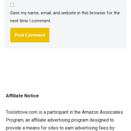
Save my name, email, and website in this browser for the
next time I comment.
Affiliate Notice
Toolstrove.com is a participant in the Amazon Associates
Program, an affiliate advertising program designed to
provide a means for sites to earn advertising fees by