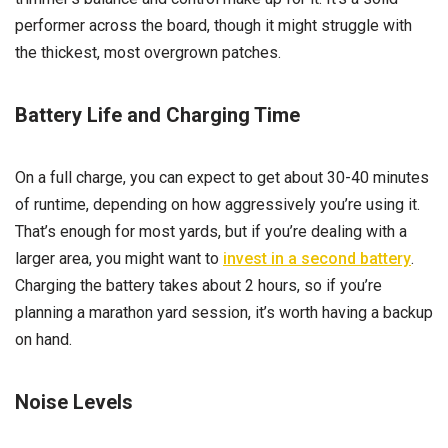
performer across the board, though it might struggle with
the thickest, most overgrown patches.
Battery Life and Charging Time
On a full charge, you can expect to get about 30-40 minutes
of runtime, depending on how aggressively you’re using it.
That’s enough for most yards, but if you’re dealing with a
larger area, you might want to
invest in a second battery
.
Charging the battery takes about 2 hours, so if you’re
planning a marathon yard session, it’s worth having a backup
on hand.
Noise Levels