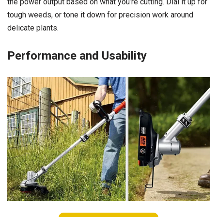
the power output based on what you’re cutting. Dial it up for
tough weeds, or tone it down for precision work around
delicate plants.
Performance and Usability