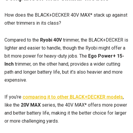
How does the BLACK+DECKER 40V MAX* stack up against
other trimmers in its class?
Compared to the
Ryobi 40V
trimmer, the BLACK+DECKER is
lighter and easier to handle, though the Ryobi might offer a
bit more power for heavy-duty jobs. The
Ego Power+ 15-
Inch
trimmer, on the other hand, provides a wider cutting
path and longer battery life, but it’s also heavier and more
expensive.
If you’re
comparing it to other BLACK+DECKER models
,
like the
20V MAX
series, the 40V MAX* offers more power
and better battery life, making it the better choice for larger
or more challenging yards.