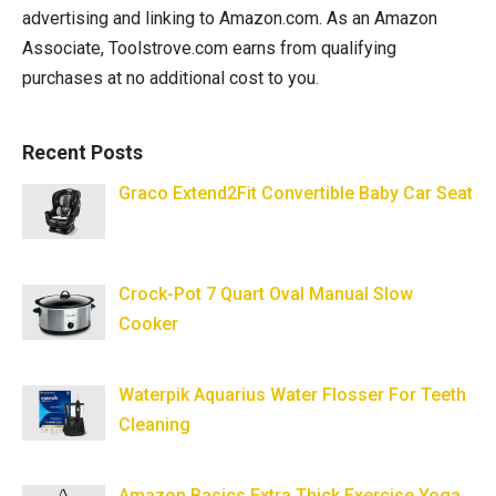
advertising and linking to Amazon.com. As an Amazon
Associate, Toolstrove.com earns from qualifying
purchases at no additional cost to you.
Recent Posts
Graco Extend2Fit Convertible Baby Car Seat
Crock-Pot 7 Quart Oval Manual Slow
Cooker
Waterpik Aquarius Water Flosser For Teeth
Cleaning
Amazon Basics Extra Thick Exercise Yoga