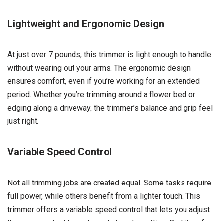
Lightweight and Ergonomic Design
At just over 7 pounds, this trimmer is light enough to handle
without wearing out your arms. The ergonomic design
ensures comfort, even if you’re working for an extended
period. Whether you’re trimming around a flower bed or
edging along a driveway, the trimmer’s balance and grip feel
just right.
Variable Speed Control
Not all trimming jobs are created equal. Some tasks require
full power, while others benefit from a lighter touch. This
trimmer offers a variable speed control that lets you adjust