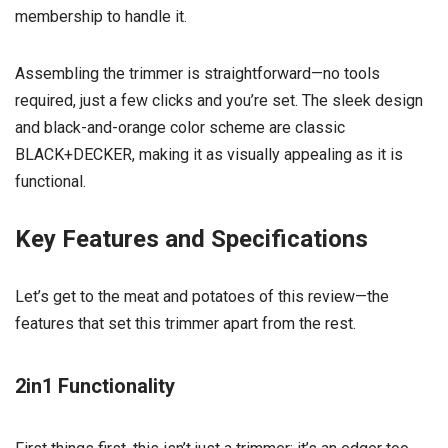
membership to handle it.
Assembling the trimmer is straightforward—no tools
required, just a few clicks and you’re set. The sleek design
and black-and-orange color scheme are classic
BLACK+DECKER, making it as visually appealing as it is
functional.
Key Features and Specifications
Let’s get to the meat and potatoes of this review—the
features that set this trimmer apart from the rest.
2in1 Functionality