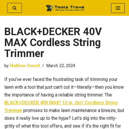
Skip
to
BLACK+DECKER 40V
content
MAX Cordless String
Trimmer
by
Matthew Dowell
March 22, 2024
If you’ve ever faced the frustrating task of trimming your
lawn with a tool that just can’t cut it—literally—then you know
the importance of having a reliable string trimmer. The
BLACK+DECKER 40V MAX* 13 in. 2in1 Cordless String
Trimmer
promises to make lawn maintenance a breeze, but
does it really live up to the hype? Let’s dig into the nitty-
gritty of what this tool offers, and see if it’s the right fit for