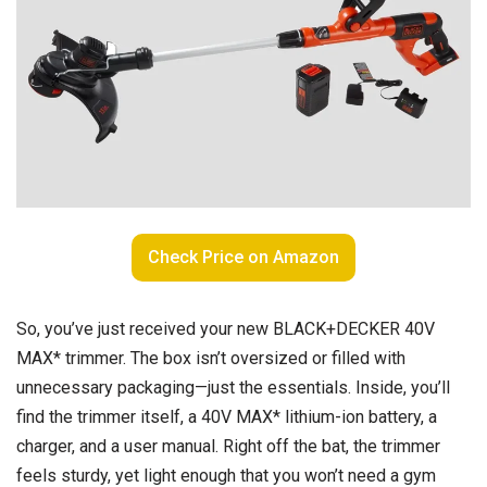
Check Price on Amazon
So, you’ve just received your new BLACK+DECKER 40V
MAX* trimmer. The box isn’t oversized or filled with
unnecessary packaging—just the essentials. Inside, you’ll
find the trimmer itself, a 40V MAX* lithium-ion battery, a
charger, and a user manual. Right off the bat, the trimmer
feels sturdy, yet light enough that you won’t need a gym