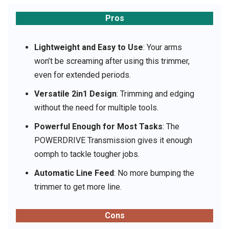
Pros
Lightweight and Easy to Use
: Your arms
won’t be screaming after using this trimmer,
even for extended periods.
Versatile 2in1 Design
: Trimming and edging
without the need for multiple tools.
Powerful Enough for Most Tasks
: The
POWERDRIVE Transmission gives it enough
oomph to tackle tougher jobs.
Automatic Line Feed
: No more bumping the
trimmer to get more line.
Cons