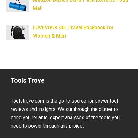
Mat
LOVEVOOK 40L Travel Backpack for
Women & Men
Tools Trove
Toolstrove.com is the go-to source for power tool
reviews and insights. We cut through the clutter to
bring you reliable, expert analyses of the tools you
need to power through any project.