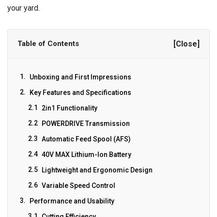
your yard.
Table of Contents
[Close]
Unboxing and First Impressions
Key Features and Specifications
2in1 Functionality
POWERDRIVE Transmission
Automatic Feed Spool (AFS)
40V MAX Lithium-Ion Battery
Lightweight and Ergonomic Design
Variable Speed Control
Performance and Usability
Cutting Efficiency