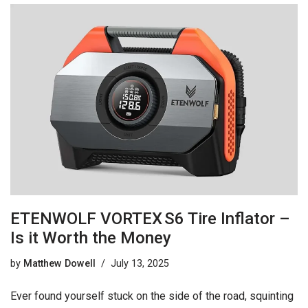
ETENWOLF VORTEX S6 Tire Inflator –
Is it Worth the Money
by
Matthew Dowell
July 13, 2025
Ever found yourself stuck on the side of the road, squinting