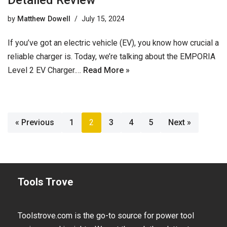
Detailed Review
by
Matthew Dowell
July 15, 2024
If you’ve got an electric vehicle (EV), you know how crucial a
reliable charger is. Today, we’re talking about the EMPORIA
Level 2 EV Charger.…
Read More »
« Previous
1
2
3
4
5
Next »
Tools Trove
Toolstrove.com is the go-to source for power tool