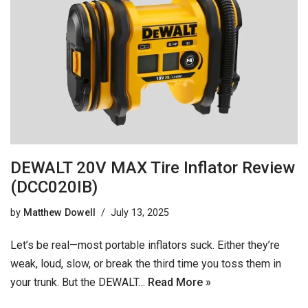
DEWALT 20V MAX Tire Inflator Review
(DCC020IB)
by
Matthew Dowell
July 13, 2025
Let’s be real—most portable inflators suck. Either they’re
weak, loud, slow, or break the third time you toss them in
your trunk. But the DEWALT…
Read More »