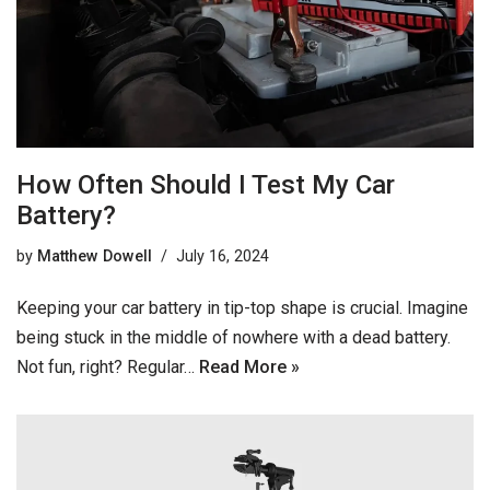
How Often Should I Test My Car
Battery?
by
Matthew Dowell
July 16, 2024
Keeping your car battery in tip-top shape is crucial. Imagine
being stuck in the middle of nowhere with a dead battery.
Not fun, right? Regular…
Read More »