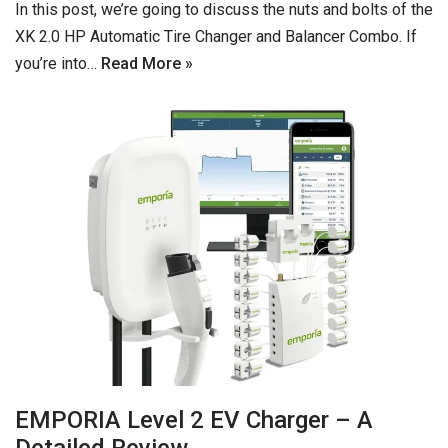
In this post, we’re going to discuss the nuts and bolts of the
XK 2.0 HP Automatic Tire Changer and Balancer Combo. If
you’re into…
Read More »
EMPORIA Level 2 EV Charger – A