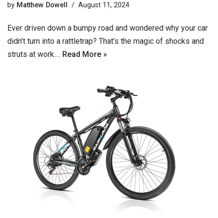
by
Matthew Dowell
August 11, 2024
Ever driven down a bumpy road and wondered why your car
didn’t turn into a rattletrap? That’s the magic of shocks and
struts at work.…
Read More »