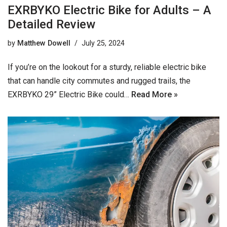
EXRBYKO Electric Bike for Adults – A
Detailed Review
by
Matthew Dowell
July 25, 2024
If you’re on the lookout for a sturdy, reliable electric bike
that can handle city commutes and rugged trails, the
EXRBYKO 29” Electric Bike could…
Read More »