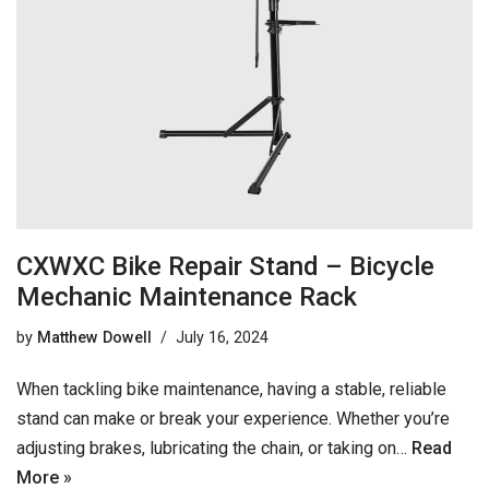
CXWXC Bike Repair Stand – Bicycle
Mechanic Maintenance Rack
by
Matthew Dowell
July 16, 2024
When tackling bike maintenance, having a stable, reliable
stand can make or break your experience. Whether you’re
adjusting brakes, lubricating the chain, or taking on…
Read
More »