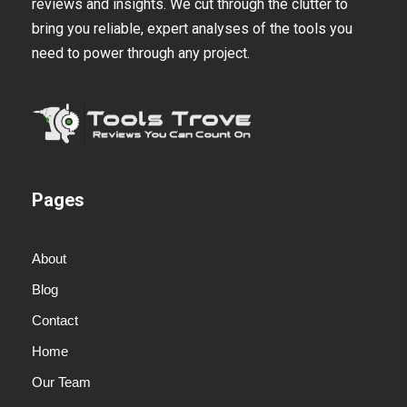
reviews and insights. We cut through the clutter to
bring you reliable, expert analyses of the tools you
need to power through any project.
Pages
About
Blog
Contact
Home
Our Team