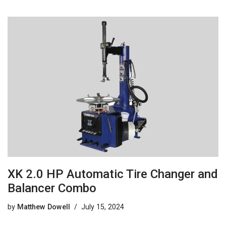
XK 2.0 HP Automatic Tire Changer and
Balancer Combo
by
Matthew Dowell
July 15, 2024