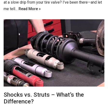
at a slow drip from your tire valve? I’ve been there—and let
me tell…
Read More »
Shocks vs. Struts – What’s the
Difference?