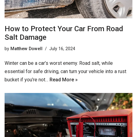
How to Protect Your Car From Road
Salt Damage
by
Matthew Dowell
July 16, 2024
Winter can be a car’s worst enemy. Road salt, while
essential for safe driving, can turn your vehicle into a rust
bucket if you’re not…
Read More »