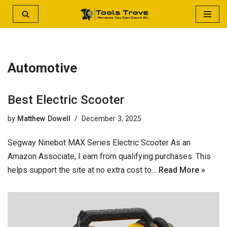
Skip
to
content
Automotive
Best Electric Scooter
by
Matthew Dowell
December 3, 2025
Segway Ninebot MAX Series Electric Scooter As an
Amazon Associate, I earn from qualifying purchases. This
helps support the site at no extra cost to…
Read More »